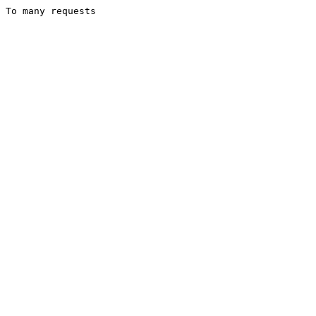
To many requests