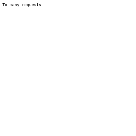
To many requests